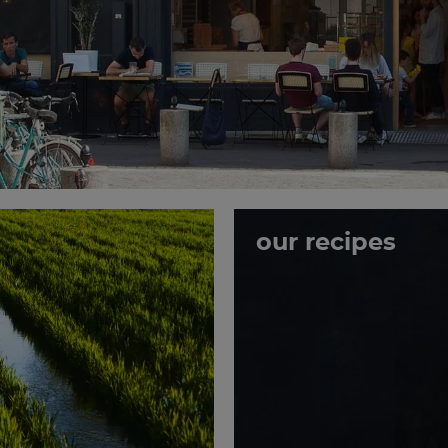
our recipes