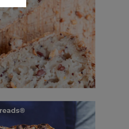
reads®