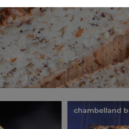
chambelland b