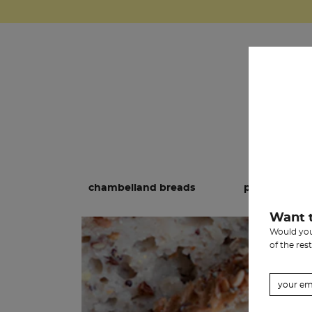
chambelland breads
pastries
Want 
Would you 
of the rest