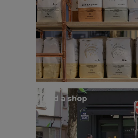
find a shop