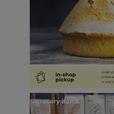
order y
in-shop
online 
pickup
in one o
grocery items