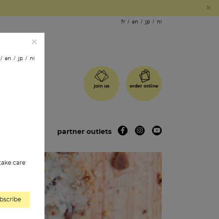
×
fr
en
jp
nl
×
en
jp
nl
order online
join us
 shops
partner outlets
 take care