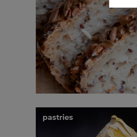
pastries