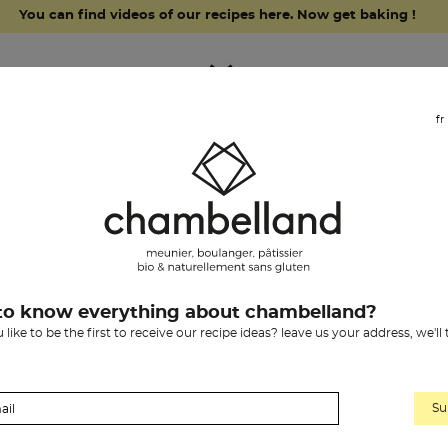
You can find videos of our recipes here. Now get baking !
fr
grocery items
our history
chambelland
to know everything about chambelland?
like to be the first to receive our recipe ideas? leave us your address, we'll