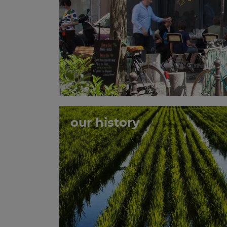
our history