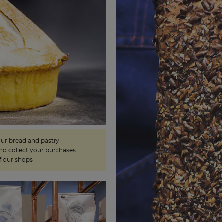
our bread and pastry
and collect your purchases
f our shops