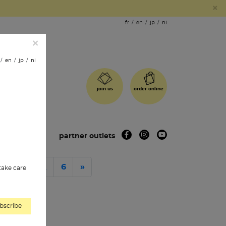
×
fr
en
jp
nl
×
en
jp
nl
order online
join us
 shops
partner outlets
…
Next
3
4
6
»
 take care