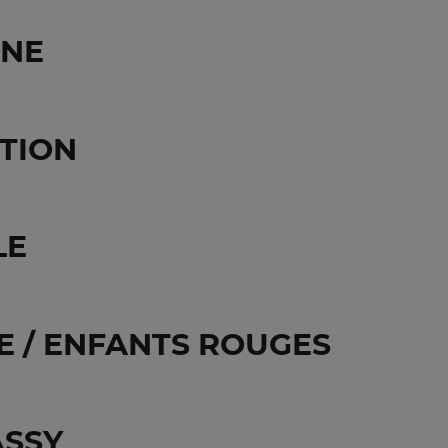
GNE
TION
LE
 / ENFANTS ROUGES
ASSY