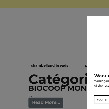
chambelland breads
pastries
Catégorie:
Want 
Would you 
of the rest
BIOCOOP MONGE
[…]
Read More…