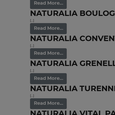
Read More…
NATURALIA BOULO
[…]
Read More…
NATURALIA CONVEN
[…]
Read More…
NATURALIA GRENEL
[…]
Read More…
NATURALIA TURENNE
[…]
Read More…
NATURALIA VITAL P