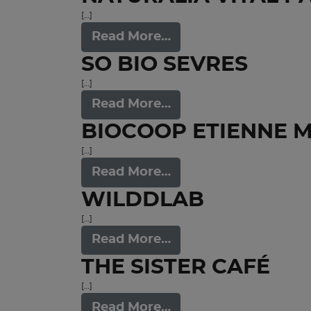
[…]
Read More…
SO BIO SEVRES
[…]
Read More…
BIOCOOP ETIENNE 
[…]
Read More…
WILDDLAB
[…]
Read More…
THE SISTER CAFÉ
[…]
Read More…