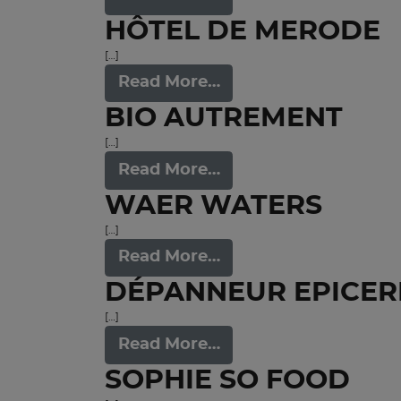
HÔTEL DE MERODE
[…]
Read More…
BIO AUTREMENT
[…]
Read More…
WAER WATERS
[…]
Read More…
DÉPANNEUR EPICER
[…]
Read More…
SOPHIE SO FOOD