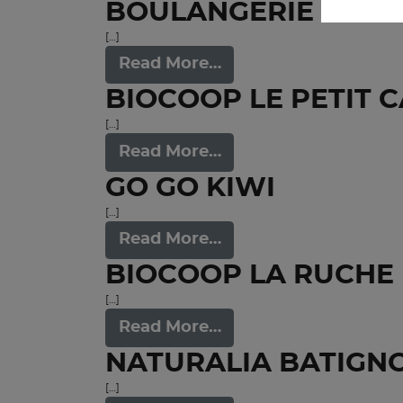
BOULANGERIE CONV
[…]
Read More…
BIOCOOP LE PETIT 
[…]
Read More…
GO GO KIWI
[…]
Read More…
BIOCOOP LA RUCHE 
[…]
Read More…
NATURALIA BATIGN
[…]