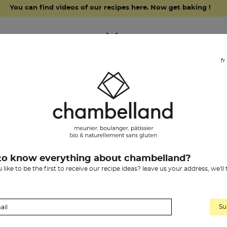
You can find videos of our recipes here. Now get baking !
fr
grocery items
our history
chambelland
pain
to know everything about chambelland?
Previous
2
«
1
like to be the first to receive our recipe ideas? leave us your address, we'll