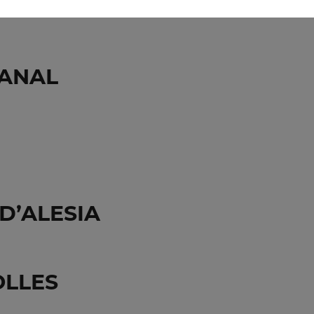
ENTION PARIS&CO
CANAL
D’ALESIA
OLLES