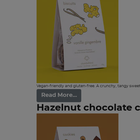
Vegan-friendly and gluten-free. A crunchy, tangy sweet
Read More…
Hazelnut chocolate 