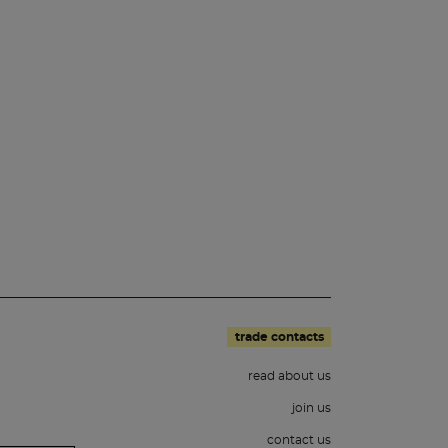
trade contacts
read about us
join us
contact us