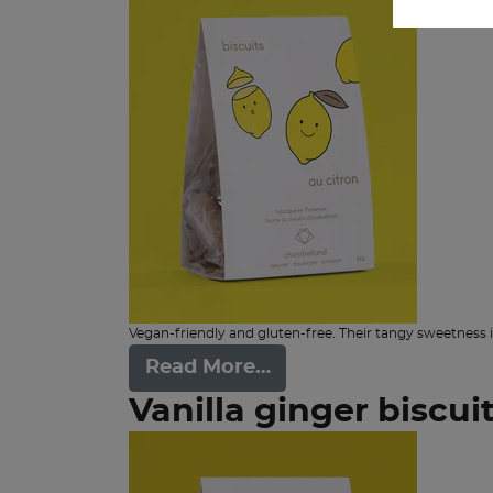
Vegan-friendly and gluten-free. Their tangy sweetness i
Read More…
Vanilla ginger biscui