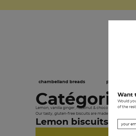
chambelland breads
pastries
Catégorie:
Want 
Would you 
of the rest
Lemon, vanilla ginger, hazelnut & chocolate, chestnut-
Our tasty, gluten-free biscuits are made in Provence b
Lemon biscuits