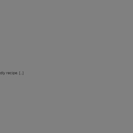
dly recipe. […]