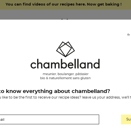
You can find videos of our recipes here. Now get baking !
fr
grocery items
our history
chambelland
chambelland bis
to know everything about chambelland?
like to be the first to receive our recipe ideas? leave us your address, we'll
flour & chocolate
y the biscuit-maker LouBIO with chambelland flours.