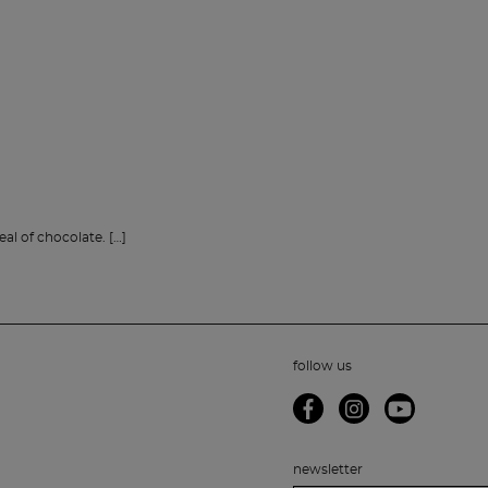
l of chocolate. […]
follow us
newsletter