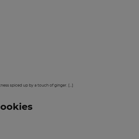
ness spiced up by a touch of ginger. […]
cookies