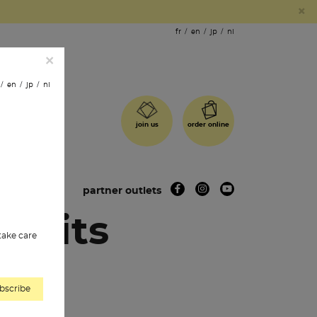
×
fr
en
jp
nl
×
en
jp
nl
order online
join us
 shops
partner outlets
cuits
 take care