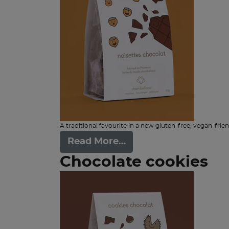
A traditional favourite in a new gluten-free, vegan-frien
Read More…
Chocolate cookies