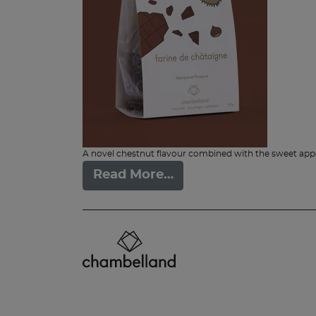
A novel chestnut flavour combined with the sweet appea
Read More…