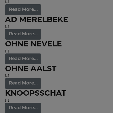
[…]
Read More…
AD MERELBEKE
[…]
Read More…
OHNE NEVELE
[…]
Read More…
OHNE AALST
[…]
Read More…
KNOOPSSCHAT
[…]
Read More…