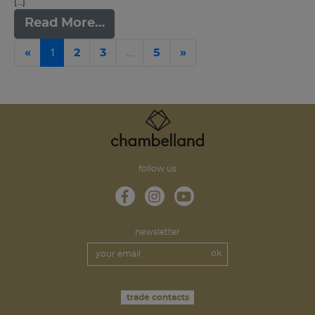
[…]
Read More…
Previous
1
…
Next
«
2
3
5
»
follow us
newsletter
trade contacts