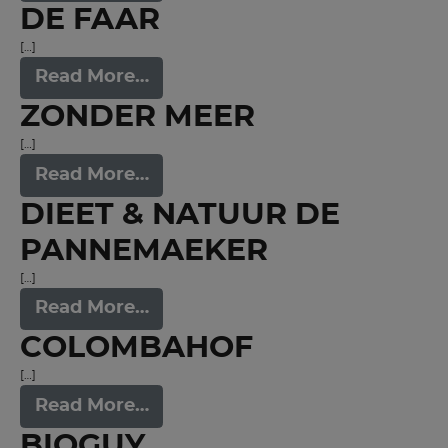
DE FAAR
[…]
Read More…
ZONDER MEER
[…]
Read More…
DIEET & NATUUR DE
PANNEMAEKER
[…]
Read More…
COLOMBAHOF
[…]
Read More…
BIOGUY