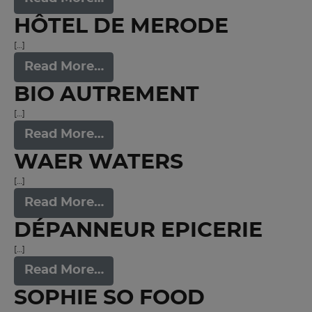
HÔTEL DE MERODE
[…]
Read More…
BIO AUTREMENT
[…]
Read More…
WAER WATERS
[…]
Read More…
DÉPANNEUR EPICERIE
[…]
Read More…
SOPHIE SO FOOD