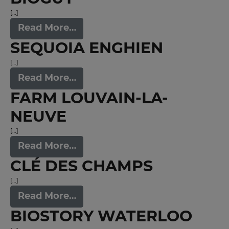
[…]
Read More…
SEQUOIA ENGHIEN
[…]
Read More…
FARM LOUVAIN-LA-
NEUVE
[…]
Read More…
CLÉ DES CHAMPS
[…]
Read More…
BIOSTORY WATERLOO