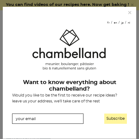
×
You can find videos of our recipes here. Now get baking !
fr
en
jp
nl
×
order online
fr
en
jp
nl
join us
chambelland breads
Pays:
Belgium
Want to know everything about
pastries
WILDDLAB
chambelland?
Would you like to be the first to receive our recipe ideas?
grocery items
[…]
leave us your address, we'll take care of the rest
Read More…
our history
THE SISTER CAFÉ
chambelland shops
[…]
partner outlets
Read More…