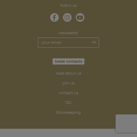
follow us
newsletter
trade contacts
read about us
join us
contact us
T&C
Bookkeeping